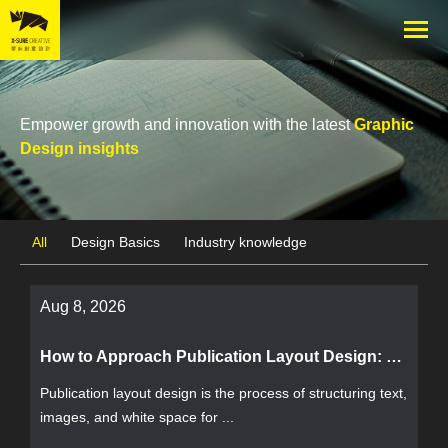
Empower growth and innovation with the latest
Graphic
Design insights
All
Design Basics
Industry knowledge
Aug 8, 2026
How to Approach Publication Layout Design: The Complete Workflow from Goals to Delivery and Acceptance Criteria
Publication layout design is the process of structuring text,
images, and white space for ...