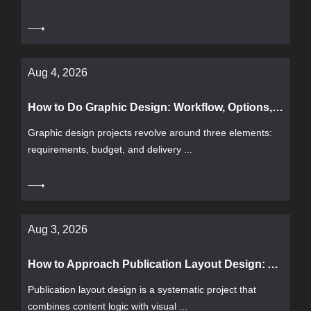
Aug 4, 2026
How to Do Graphic Design: Workflow, Options, and Common Pitfalls
Graphic design projects revolve around three elements:
requirements, budget, and delivery ...
Aug 3, 2026
How to Approach Publication Layout Design: A Complete Guide from Process to Acceptance
Publication layout design is a systematic project that
combines content logic with visual ...