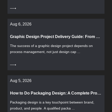
Aug 6, 2026
Graphic Design Project Delivery Guide: From Requirement Confirmation to Acceptance
The success of a graphic design project depends on
process management, not just design cap ...
Aug 5, 2026
How to Do Packaging Design: A Complete Process from Requirement Analysis to Print Acceptance
Packaging design is a key touchpoint between brand,
product, and people. A qualified packa ...