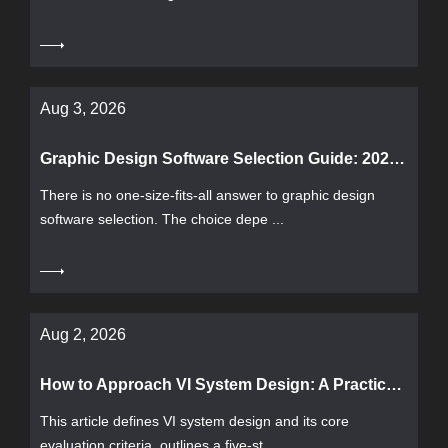
Aug 3, 2026
Graphic Design Software Selection Guide: 2026 Mainstream Tool Comparison and Evaluation Methods
There is no one-size-fits-all answer to graphic design
software selection. The choice depe ...
Aug 2, 2026
How to Approach VI System Design: A Practical Guide from Process, Deliverables to Acceptance Criteria
This article defines VI system design and its core
evaluation criteria, outlines a five-st ...