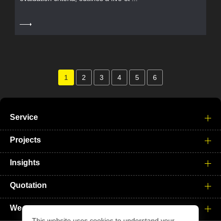
1
2
3
4
5
6
Service
Projects
Insights
Quotation
We
This website uses cookies to understand your