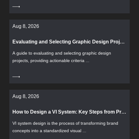
Aug 8, 2026
Evaluating and Selecting Graphic Design Projects: From Requirements Definition to Delivery Acceptance
A guide to evaluating and selecting graphic design
projects, providing actionable criteria ...
Aug 8, 2026
How to Design a VI System: Key Steps from Process to Acceptance
VI system design is the process of transforming brand
concepts into a standardized visual ...