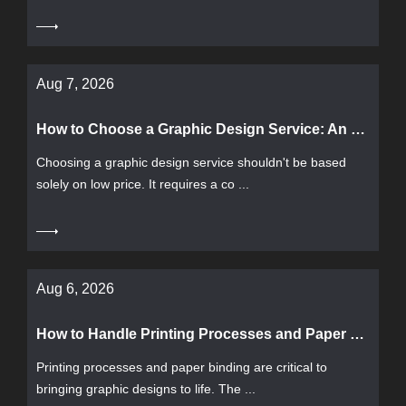
Aug 7, 2026
How to Choose a Graphic Design Service: An Evaluation Framework from Pricing, Process to Delivery
Choosing a graphic design service shouldn't be based
solely on low price. It requires a co ...
Aug 6, 2026
How to Handle Printing Processes and Paper Binding? A Complete Guide from Paper Selection to Binding
Printing processes and paper binding are critical to
bringing graphic designs to life. The ...