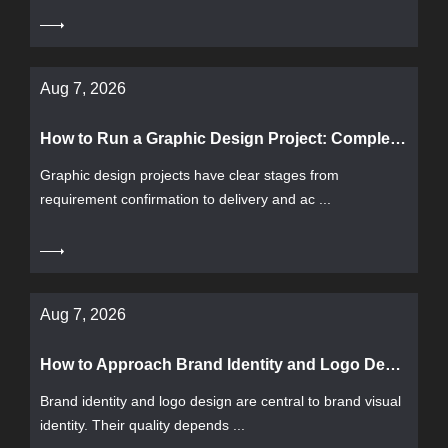
Aug 7, 2026
How to Run a Graphic Design Project: Complete Workflow from Requirement Confirmation to Delivery and Acceptance
Graphic design projects have clear stages from
requirement confirmation to delivery and ac ...
Aug 7, 2026
How to Approach Brand Identity and Logo Design: Process, Acceptance Criteria, and Common Pitfalls
Brand identity and logo design are central to brand visual
identity. Their quality depends ...