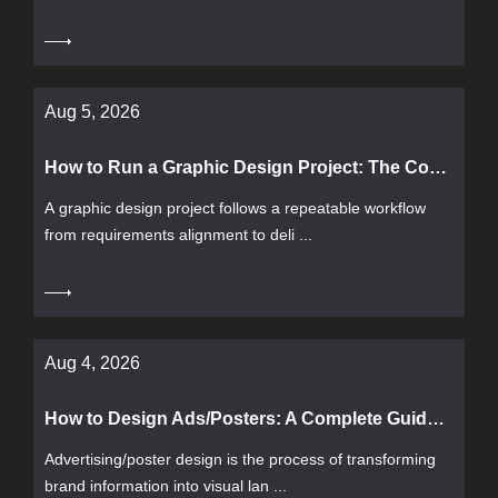
Aug 5, 2026
How to Run a Graphic Design Project: The Complete Workflow from Requirements to Delivery and Acceptance
A graphic design project follows a repeatable workflow
from requirements alignment to deli ...
Aug 4, 2026
How to Design Ads/Posters: A Complete Guide from Requirements to Delivery
Advertising/poster design is the process of transforming
brand information into visual lan ...